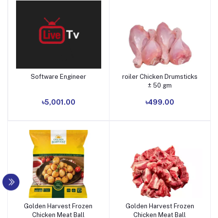
Software Engineer
roiler Chicken Drumsticks
Add to cart
Add to cart
± 50 gm
৳5,001.00
৳499.00
Golden Harvest Frozen
Golden Harvest Frozen
Add to cart
Add to cart
Chicken Meat Ball
Chicken Meat Ball