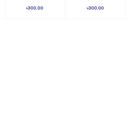
৳300.00
৳300.00