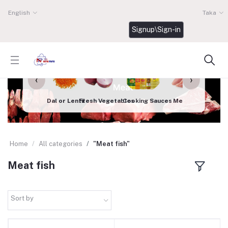
English
Taka
Signup\Sign-in
‹
›
Dal or Lentil
Fresh Vegetables
Cooking Sauces
Meat fish
Dairy
Home
All categories
"Meat fish"
Meat fish
Sort by