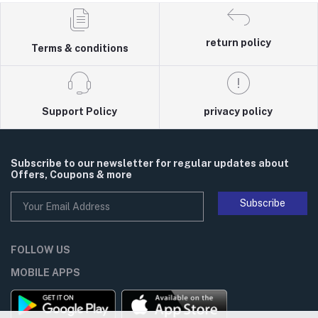
return policy
Terms & conditions
Support Policy
privacy policy
Subscribe to our newsletter for regular updates about
Offers, Coupons & more
Subscribe
FOLLOW US
MOBILE APPS