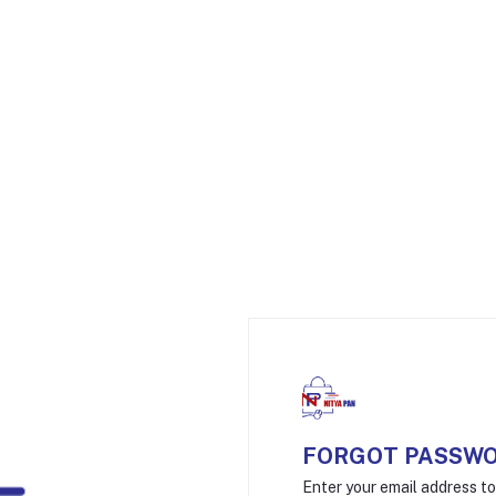
FORGOT PASSW
Enter your email address t