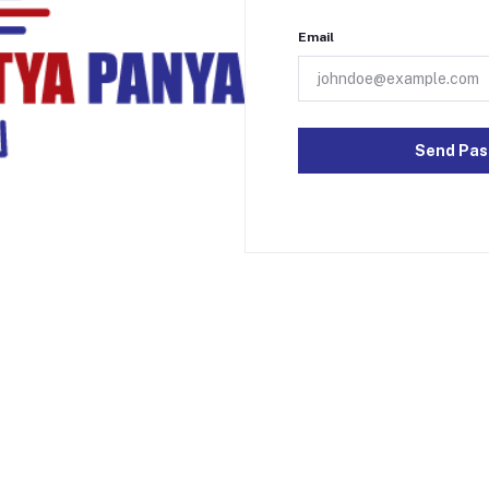
Email
Send Pas