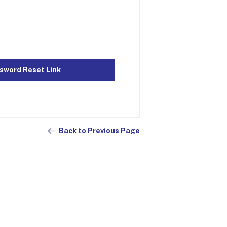
sword Reset Link
Back to Previous Page