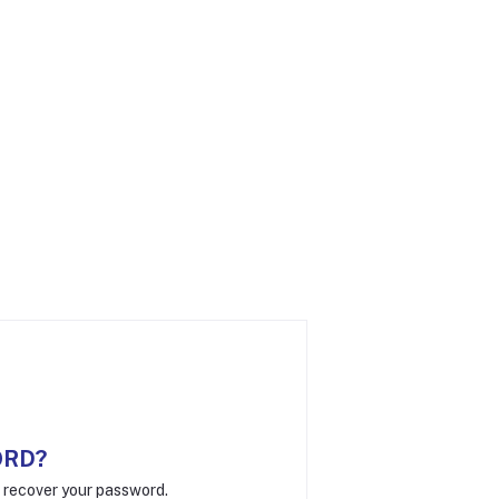
ORD?
o recover your password.