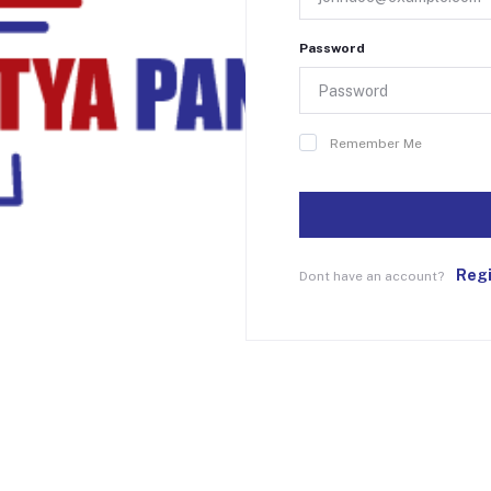
Password
Remember Me
Reg
Dont have an account?