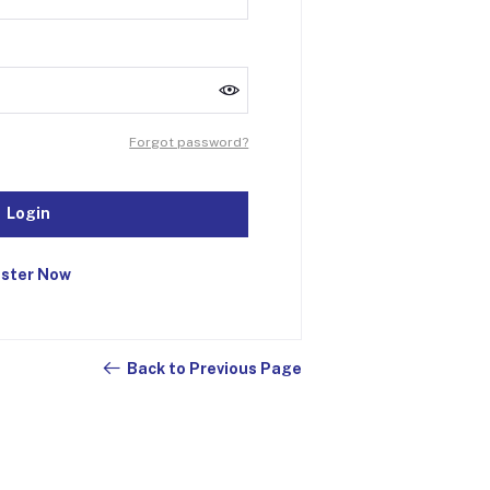
Forgot password?
Login
ister Now
Back to Previous Page