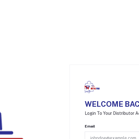
WELCOME BAC
Login To Your Distributor 
Email