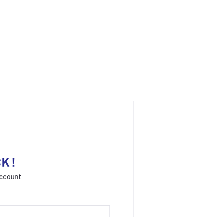
K !
Account