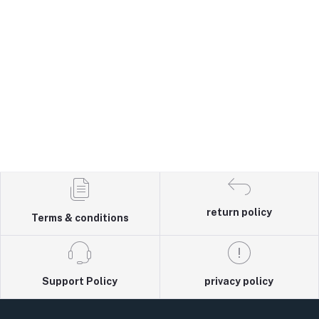
return policy
Terms & conditions
Support Policy
privacy policy