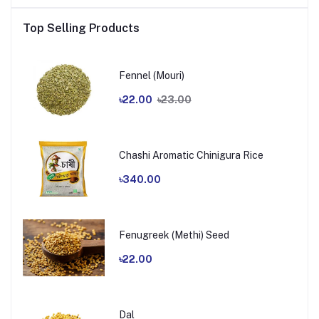
Top Selling Products
Fennel (Mouri)
৳22.00
৳23.00
Chashi Aromatic Chinigura Rice
৳340.00
Fenugreek (Methi) Seed
৳22.00
Dal