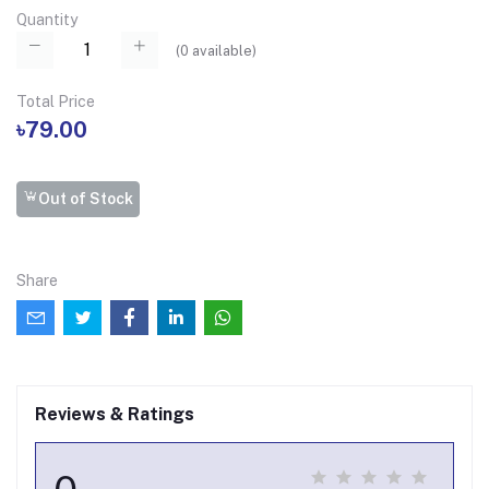
Quantity
(
0
available)
Total Price
৳79.00
Out of Stock
Share
Reviews & Ratings