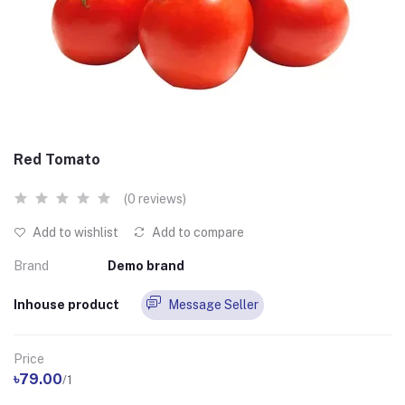
Red Tomato
(0 reviews)
Add to wishlist
Add to compare
Brand
Demo brand
Inhouse product
Message Seller
Price
৳79.00
/1