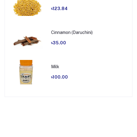
৳123.84
Cinnamon (Daruchini)
৳35.00
Milk
৳100.00