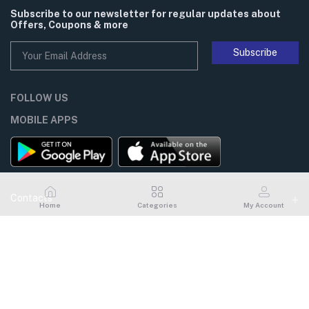
Subscribe to our newsletter for regular updates about
Offers, Coupons & more
Subscribe
FOLLOW US
MOBILE APPS
Contacts
Home
Categories
My Account
Address
My Account
Flat# 101, House# 14, Road# 06, Gulshan# 1, Dhaka, Bangladesh
Login
Phone
02-226601231