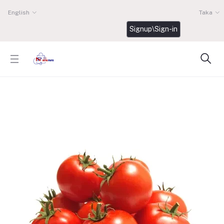
English
Taka
Signup\Sign-in