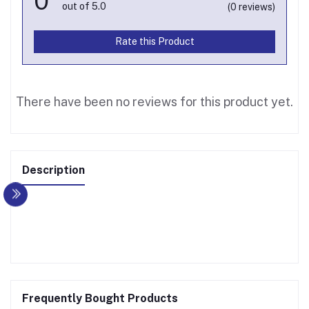
0
out of 5.0
(0 reviews)
Rate this Product
There have been no reviews for this product yet.
Description
Frequently Bought Products