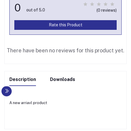
0
out of 5.0
(0 reviews)
Rate this Product
There have been no reviews for this product yet.
Description
Downloads
A new arriavl product