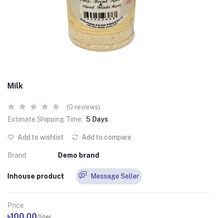
Milk
(0 reviews)
Estimate Shipping Time:
5 Days
Add to wishlist
Add to compare
Brand
Demo brand
Inhouse product
Message Seller
Price
৳100.00
/liter