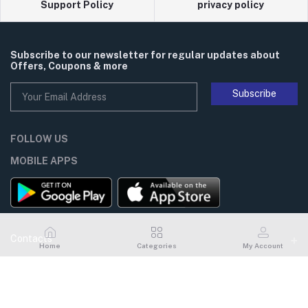
Support Policy
privacy policy
Subscribe to our newsletter for regular updates about
Offers, Coupons & more
Subscribe
FOLLOW US
MOBILE APPS
Contacts
Home
Categories
My Account
Address
My Account
Flat# 101, House# 14, Road# 06, Gulshan# 1, Dhaka, Bangladesh