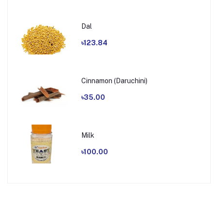
Dal
৳123.84
Cinnamon (Daruchini)
৳35.00
Milk
৳100.00