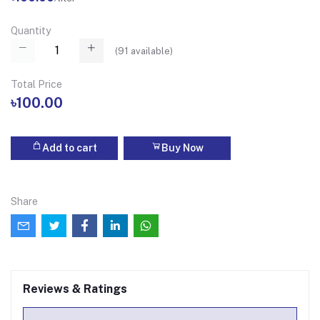
Quantity
(
91
available)
Total Price
৳100.00
Add to cart
Buy Now
Share
Reviews & Ratings