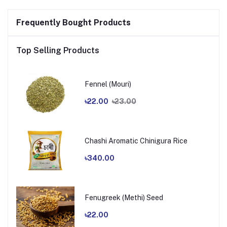
Frequently Bought Products
Top Selling Products
Fennel (Mouri)
৳22.00
৳23.00
Chashi Aromatic Chinigura Rice
৳340.00
Fenugreek (Methi) Seed
৳22.00