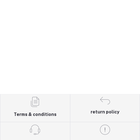
return policy
Terms & conditions