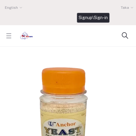
English
Taka
Signup\Sign-in