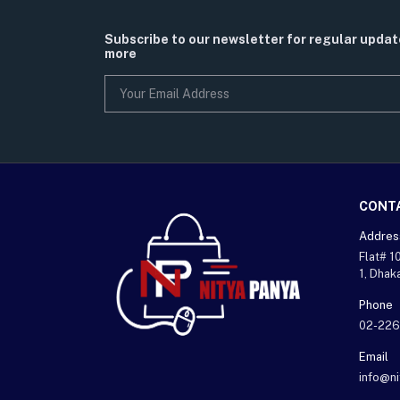
Subscribe to our newsletter for regular upda
more
CONT
Addres
Flat# 1
1, Dhak
Phone
02-226
Email
info@n