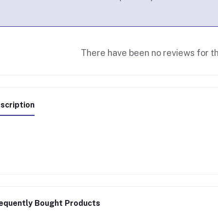
There have been no reviews for th
scription
equently Bought Products