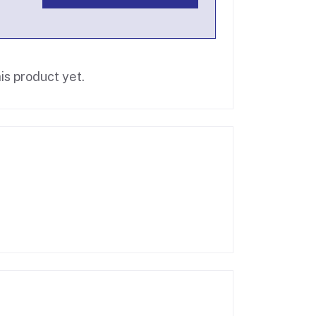
is product yet.