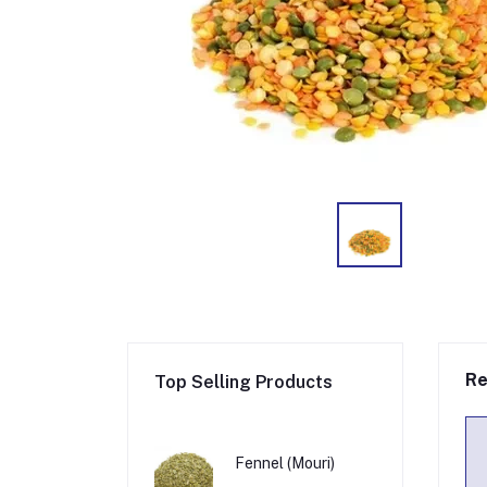
Re
Top Selling Products
Fennel (Mouri)