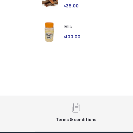
৳35.00
Milk
৳100.00
Terms & conditions