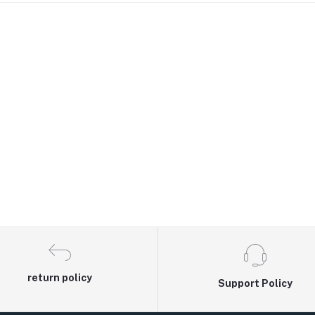
return policy
Support Policy