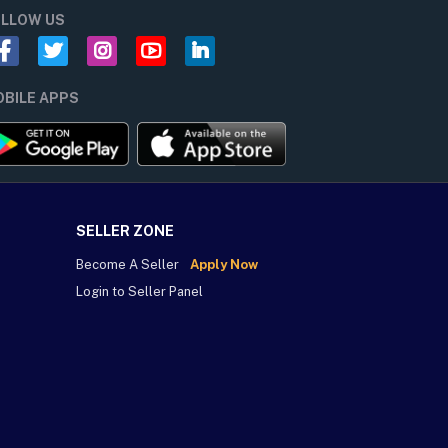
LLOW US
BILE APPS
SELLER ZONE
Become A Seller
Apply Now
Login to Seller Panel