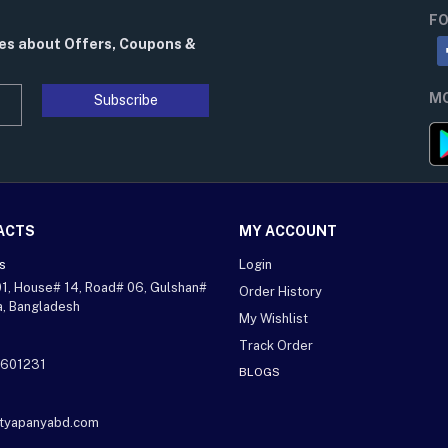
FO
tes about Offers, Coupons &
MO
Subscribe
ACTS
MY ACCOUNT
s
Login
01, House# 14, Road# 06, Gulshan#
Order History
a, Bangladesh
My Wishlist
Track Order
601231
BLOGS
ityapanyabd.com