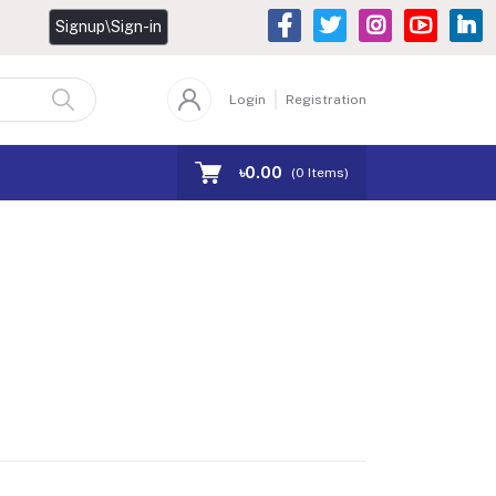
Signup\Sign-in
Login
Registration
৳0.00
(
0
Items)