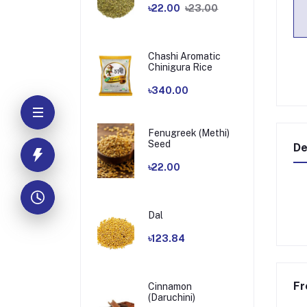
৳22.00
৳23.00
Chashi Aromatic
Chinigura Rice
৳340.00
Fenugreek (Methi)
Seed
De
৳22.00
Dal
৳123.84
Fr
Cinnamon
(Daruchini)