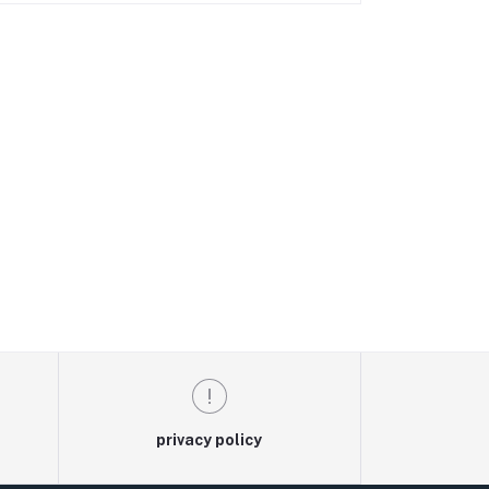
privacy policy