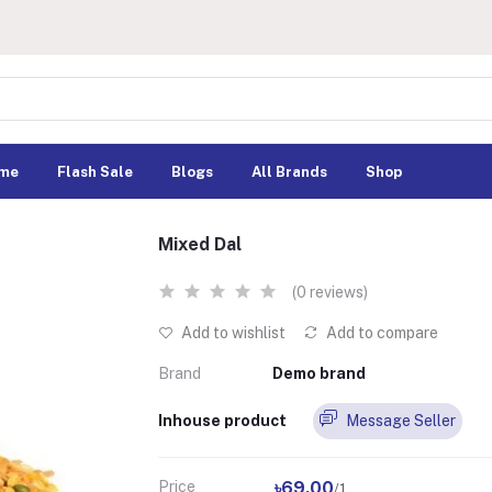
me
Flash Sale
Blogs
All Brands
Shop
Mixed Dal
(0 reviews)
Add to wishlist
Add to compare
Brand
Demo brand
Inhouse product
Message Seller
Price
৳69.00
/1