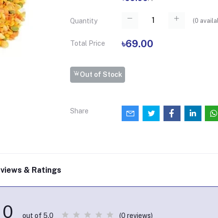
(
0
availa
Quantity
৳69.00
Total Price
Out of Stock
Share
views & Ratings
0
(0 reviews)
out of 5.0