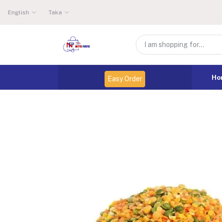
English
Taka
Ho
Easy Order